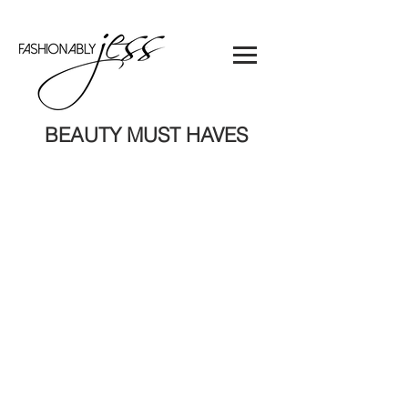
BEAUTY MUST HAVES