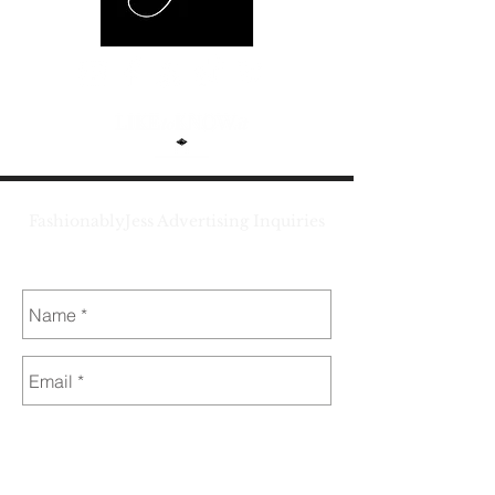
FashionablyJess Advertising Inquiries
jess@fashionablyjess.com