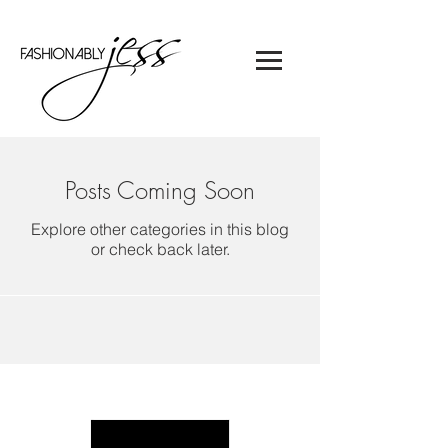
Posts Coming Soon
Explore other categories in this blog
or check back later.