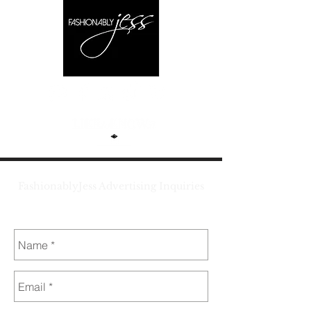
FashionablyJess Advertising Inquiries
jess@fashionablyjess.com