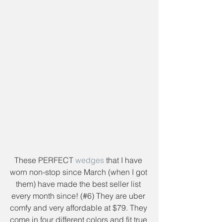
These PERFECT 
wedges
 that I have 
worn non-stop since March (when I got 
them) have made the best seller list 
every month since! (#6) They are uber 
comfy and very affordable at $79. They 
come in four different colors and fit true 