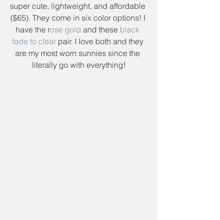
super cute, lightweight, and affordable 
($65). They come in six color options! I 
have the r
ose gold
 and these 
black 
fade to clear
 pair. I love both and they 
are my most worn sunnies since the 
literally go with everything!