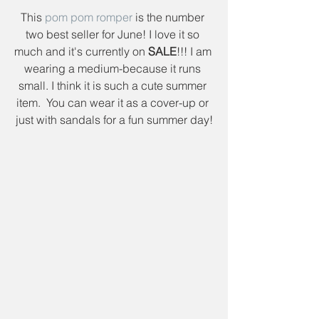
This 
pom pom romper
 is the number 
two best seller for June! I love it so 
much and it's currently on 
SALE
!!! I am 
wearing a medium-because it runs 
small. I think it is such a cute summer 
item.  You can wear it as a cover-up or 
just with sandals for a fun summer day!