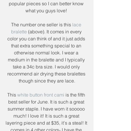
popular pieces so I can better know 
what you guys love! 
The number one seller is this 
lace 
bralette
 (above). It comes in every 
color you can think of and it just adds 
that extra something special to an 
otherwise normal look. I wear a 
medium in the bralette and I typically 
take a 34c bra size. I would only 
recommend air drying these bralettes 
though since they are lace.
This 
white button front cami 
is the fifth 
best seller for June. It is such a great 
summer staple. I have worn it sooooo 
much! I love it! It is such a great 
layering piece and at $35, it's a steal! It 
comes in 4 other colors- I have the 