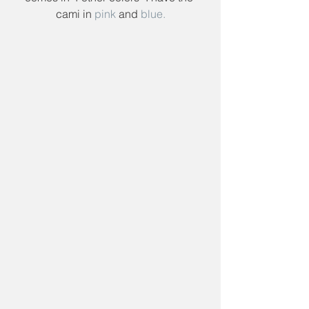
cami in 
pink
 and 
blue.