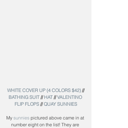
WHITE COVER UP (4 COLORS $42)
 // 
BATHING SUIT
 // 
HAT
 // 
VALENTINO 
FLIP FLOPS
 // 
QUAY SUNNIES
My 
sunnies
 pictured above came in at 
number eight on the list! They are 