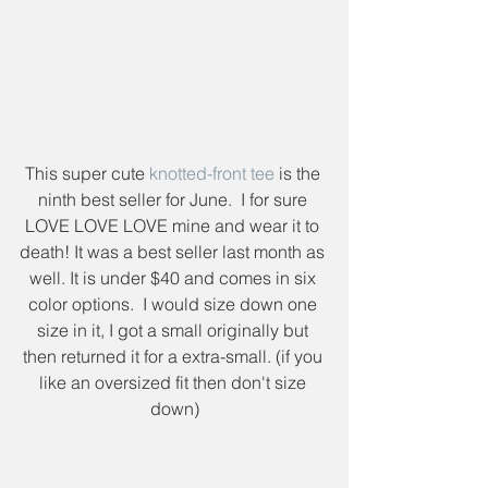
This super cute 
knotted-front tee
 is the 
ninth best seller for June.  I for sure 
LOVE LOVE LOVE mine and wear it to 
death! It was a best seller last month as 
well. It is under $40 and comes in six 
color options.  I would size down one 
size in it, I got a small originally but 
then returned it for a extra-small. (if you 
like an oversized fit then don't size 
down)