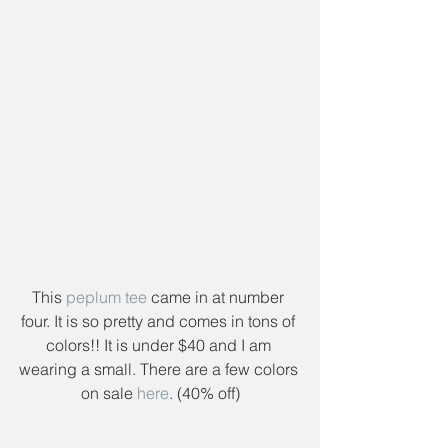
This 
peplum tee
 came in at number 
four. It is so pretty and comes in tons of 
colors!! It is under $40 and I am 
wearing a small. There are a few colors 
on sale 
here
. (40% off)