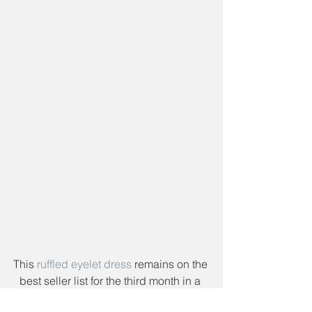
This 
ruffled eyelet dress
 remains on the 
best seller list for the third month in a 
row! It really is an amazing dress. The 