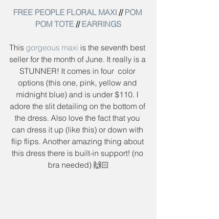
FREE PEOPLE FLORAL MAXI
 // 
POM 
POM TOTE
 // 
EARRINGS
This 
gorgeous maxi
 is the seventh best 
seller for the month of June. It really is a 
STUNNER! It comes in four  color 
options (this one, pink, yellow and 
midnight blue) and is under $110. I 
adore the slit detailing on the bottom of 
the dress. Also love the fact that you 
can dress it up (like this) or down with 
flip flips. Another amazing thing about 
this dress there is built-in support! (no 
bra needed) 🙌🏻