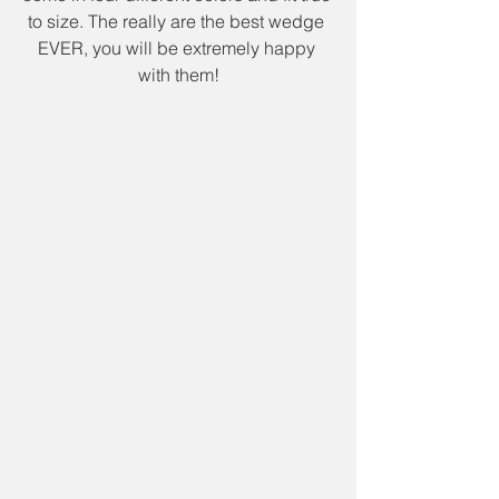
to size. The really are the best wedge 
EVER, you will be extremely happy 
with them!