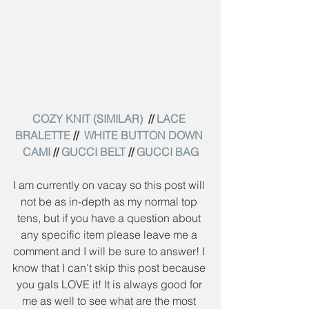
COZY KNIT (SIMILAR) 
 // 
LACE 
BRALETTE
 //  
WHITE BUTTON DOWN 
CAMI
 // 
GUCCI BELT
 // 
GUCCI BAG
I am currently on vacay so this post will 
not be as in-depth as my normal top 
tens, but if you have a question about 
any specific item please leave me a 
comment and I will be sure to answer! I 
know that I can't skip this post because 
you gals LOVE it! It is always good for 
me as well to see what are the most 