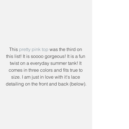
This 
pretty pink top
 was the third on 
this list! It is soooo gorgeous! It is a fun 
twist on a everyday summer tank! It 
comes in three colors and fits true to 
size. I am just in love with it's lace 
detailing on the front and back (below).