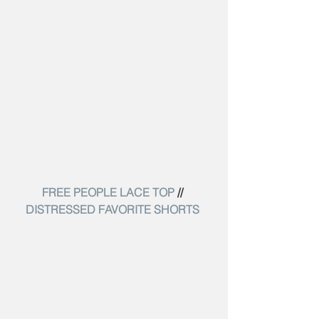
FREE PEOPLE LACE TOP
 // 
DISTRESSED FAVORITE SHORTS 