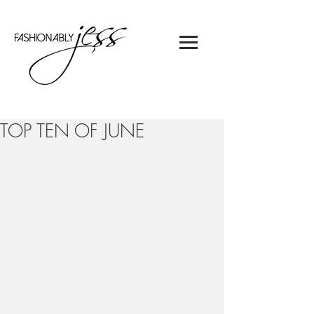
TOP TEN OF JUNE