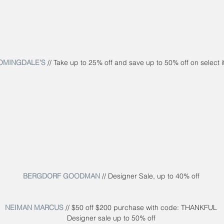
OMINGDALE’S
 // Take up to 25% off and save up to 50% off on select 
BERGDORF GOODMAN
 // Designer Sale, up to 40% off
NEIMAN MARCUS
 // $50 off $200 purchase with code: THANKFUL
Designer sale up to 50% off