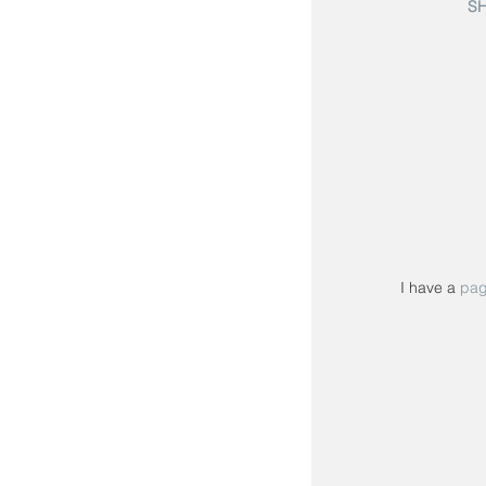
S
I have a 
pa