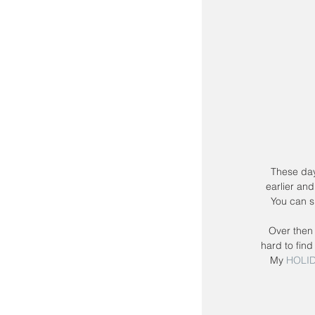
 These days you don't have to wait for Black Friday to get the deals!  Retailers are starting 
earlier and
You can s
Over then 
hard to find
My 
HOLID