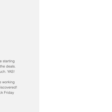
the deals. 
ouch. YAS!
e working 
discovered! 
ck Friday 