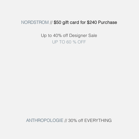
NORDSTROM
 // 
$50 gift card for $240 Purchase
Up to 40% off Designer Sale
UP TO 60 % OFF
ANTHROPOLOGIE
 // 30% off EVERYTHING