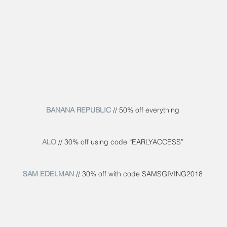
BANANA REPUBLIC
 // 50% off everything
ALO
 // 30% off using code “EARLYACCESS”
SAM EDELMAN
 // 30% off with code SAMSGIVING2018