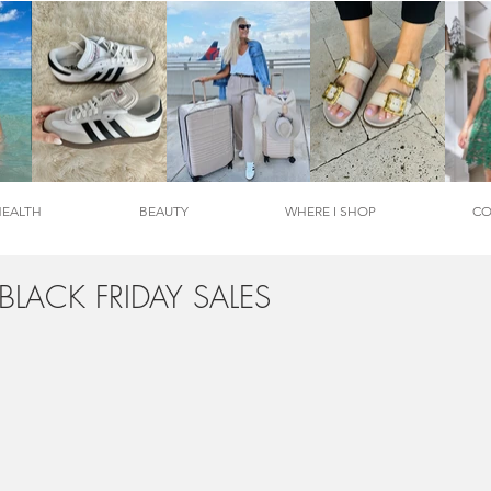
HEALTH
BEAUTY
WHERE I SHOP
CO
 BLACK FRIDAY SALES