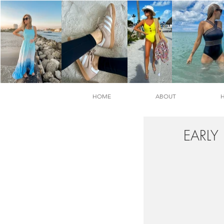
HOME
ABOUT
EARLY