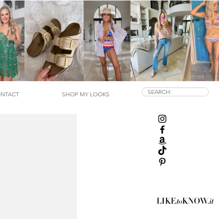
SEARCH:
NTACT
SHOP MY LOOKS