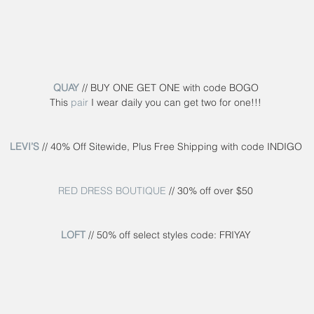
QUAY
 // BUY ONE GET ONE with code BOGO
This 
pair
 I wear daily you can get two for one!!!
LEVI’S
 // 40% Off Sitewide, Plus Free Shipping with code INDIGO
RED DRESS BOUTIQUE
 // 30% off over $50
LOFT
 // 50% off select styles code: FRIYAY