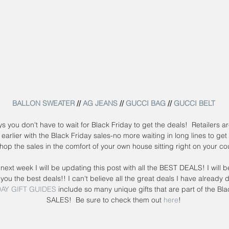
BALLON SWEATER
 // 
AG JEANS
 // 
GUCCI BAG
 // 
GUCCI BELT
 earlier with the Black Friday sales-no more waiting in long lines to get 
hop the sales in the comfort of your own house sitting right on your c
next week I will be updating this post with all the BEST DEALS! I will b
 you the best deals!! I can't believe all the great deals I have already 
AY GIFT GUIDES
 include so many unique gifts that are part of the Bla
SALES!  Be sure to check them out 
here
!