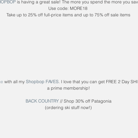
HOPBOP
 is having a great sale! The more you spend the more you sav
Use code: MORE18 
Take up to 25% off full-price items and up to 75% off sale items
ge
 with all my 
Shopbop FAVES
. I love that you can get FREE 2 Day SH
a prime membership!
BACK COUNTRY
 // Shop 30% off Patagonia
(ordering ski stuff now!)