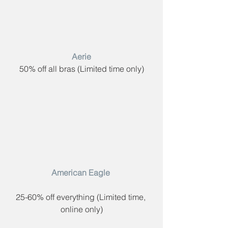
 Aerie​ 
50% off all bras (​Limited time only)
American Eagle​ 
25-60% off everything (​Limited time, 
online only)