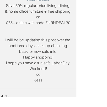
Save 30% regular-price living, dining 
& home office furniture + free shipping 
on
$75+ online with code ​FURNDEAL30
I will be be updating this post over the 
next three days, so keep checking 
back for new sale info.
Happy shopping!
I hope you have a fun safe Labor Day 
Weekend!
xx,
Jess