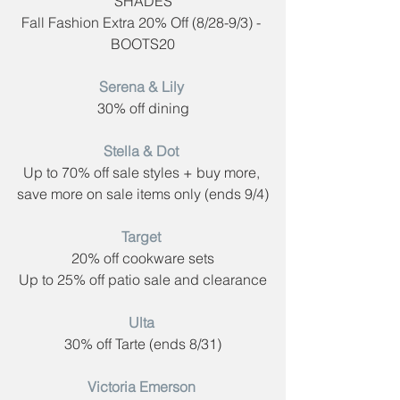
SHADES
Fall Fashion Extra 20% Off (8/28-9/3) - 
BOOTS20
Serena & Lily​ 
30% off dining
Stella & Dot​ 
Up to 70% off sale styles + buy more, 
save more on sale items only (ends 9/4)
Target​
 ​
20% off cookware sets
Up to 25% off patio sale and clearance
Ulta​ 
30% off Tarte (ends 8/31)
Victoria Emerson​ 