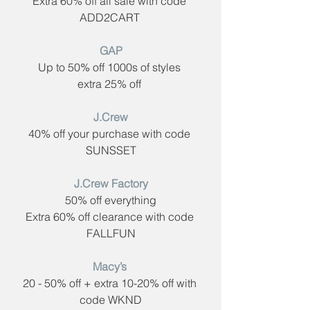
Extra 60% off all sale with code ​
ADD2CART 
GAP​
Up to 50% off 1000s of styles 
extra 25% off 
 J.Crew​ 
40% off your purchase with code ​
SUNSSET
J.Crew Factory
50% off everything
Extra 60% off clearance with code ​
FALLFUN
Macy’s​ 
20 - 50% off + extra 10-20% off with 
code ​WKND