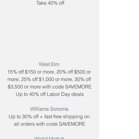
 Take 40% off
West Elm​ 
15% off $150 or more, 20% off $500 or 
more, 25% off $1,000 or more, 30% off 
$3,500 or more with code ​SAVEMORE
Up to 40% off Labor Day deals
Williams Sonoma​ 
Up to 30% off + fast free shipping on 
all orders with code ​SAVEMORE
World Market​ 