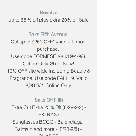
Revolve
up to 65 % off plus extra 20% off Sale
Saks Fifth Avenue​ 
Get up to $250 OFF* your full-price 
purchase. 
Use code FORMESF. Valid 9/4-9/6.
Online Only. Shop Now!
 10% OFF site wide including Beauty & 
Fragrance. Use code ​FALL19. Valid
8/30-9/2. Online Only.
Saks Off Fifth​
 Extra Cut Extra 25% Off (8/29-9/2) - 
EXTRA25
Sunglasses BOGO - Balenciaga, 
Balmain and more - (8/28-9/8) - 