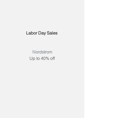
Labor Day Sales 
Nordstrom
Up to 40% off