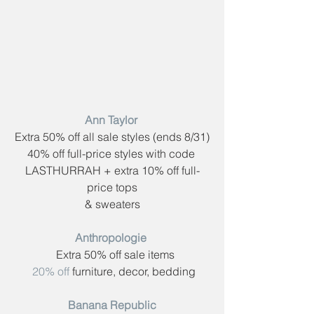
Ann Taylor​ 
Extra 50% off all sale styles (ends 8/31)
40% off full-price styles with code ​
LASTHURRAH​ + extra 10% off full-
price tops
& sweaters
Anthropologie​ 
  Extra 50% off sale items
20% off
 furniture, decor, bedding
Banana Republic