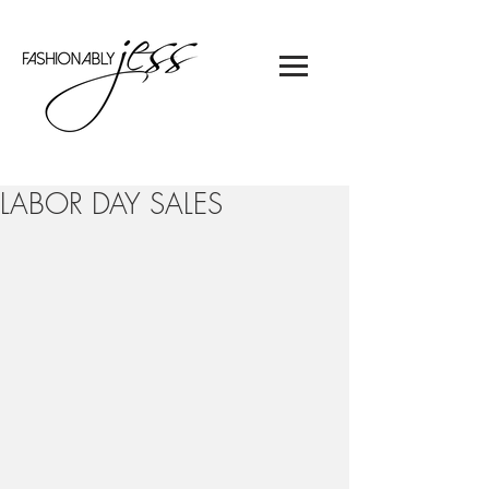
LABOR DAY SALES