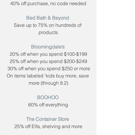
40% off purchase, no code needed
Bed Bath & Beyond​ 
Save up to 75% on hundreds of 
products
Bloomingdale’s​ 
20% off when you spend $100-$199
25% off when you spend $200-$249
 30% off when you spend $250 or more
On items labeled ‘kids buy more, save 
more (through 9.2)
BOOHOO​ 
60% off everything
The Container Store​ 
25% off Elfa, shelving and more