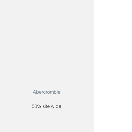
Abercrombie​ 
50% site wide 