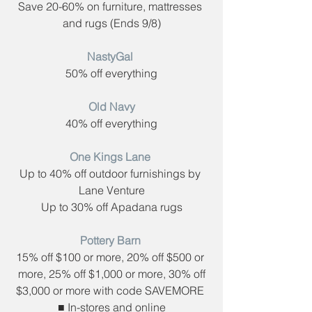
Save 20-60% on furniture, mattresses 
and rugs (​Ends 9/8)
NastyGal​ 
50% off everything
Old Navy
40% off everything
One Kings Lane​ 
Up to 40% off outdoor furnishings by 
Lane Venture
Up to 30% off Apadana rugs
Pottery Barn​ 
15% off $100 or more, 20% off $500 or 
more, 25% off $1,000 or more, 30% off
$3,000 or more with code ​SAVEMORE 
■ In-stores and online