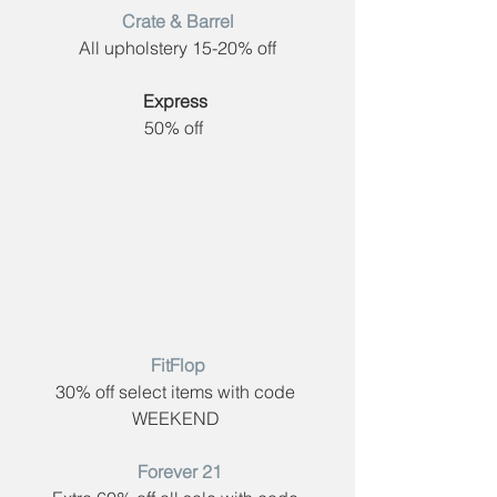
Crate & Barrel​
All upholstery 15-20% off
Express​
 ​
50% off  
FitFlop​
30% off select items with code ​
WEEKEND 
 Forever 21