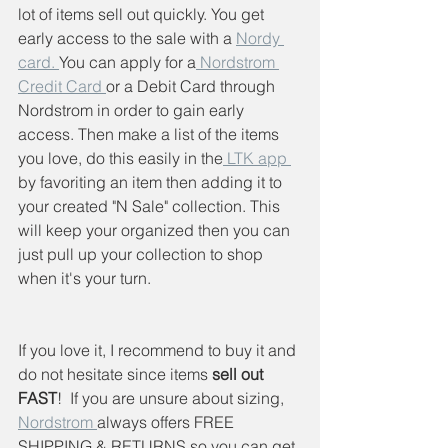
lot of items sell out quickly. You get 
early access to the sale with a 
Nordy 
card. 
You can apply for a
 Nordstrom 
Credit Card 
or a Debit Card through 
Nordstrom in order to gain early 
access. Then make a list of the items 
you love, do this easily in the
 LTK app 
by favoriting an item then adding it to 
your created "N Sale" collection. This 
will keep your organized then you can 
just pull up your collection to shop 
when it's your turn.
If you love it, I recommend to buy it and 
do not hesitate since items
 sell out 
FAST
!  If you are unsure about sizing, 
Nordstrom 
always offers FREE 
SHIPPING & RETURNS so you can get 