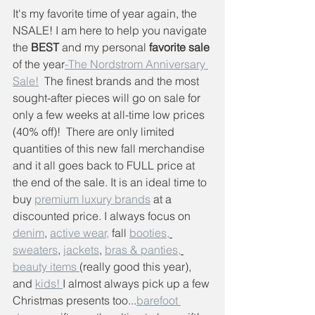
It's my favorite time of year again, the 
NSALE! I am here to help you navigate 
the
 BEST
 and my personal 
favorite sale
of the year
-The Nordstrom Anniversary 
Sale!
  The finest brands and the most 
sought-after pieces will go on sale for 
only a few weeks at all-time low prices 
(40% off)!  There are only limited 
quantities of this new fall merchandise 
and it all goes back to FULL price at 
the end of the sale. It is an ideal time to 
buy 
premium luxury brands
 at a 
discounted price. I always focus on 
denim
, 
active wear,
 fall 
booties,
sweaters
, 
jackets
, 
bras & panties,
beauty items 
(really good this year), 
and 
kids! 
I almost always pick up a few 
Christmas presents too...
barefoot 