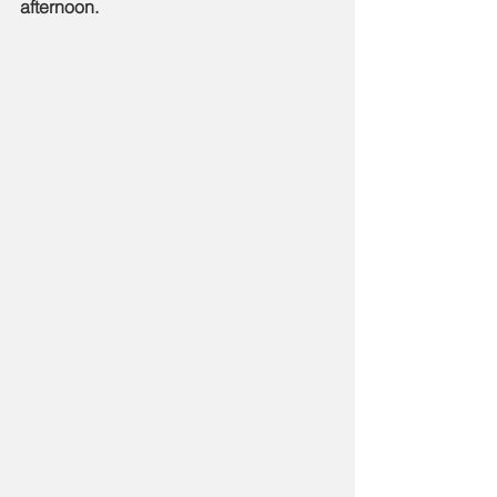
afternoon.