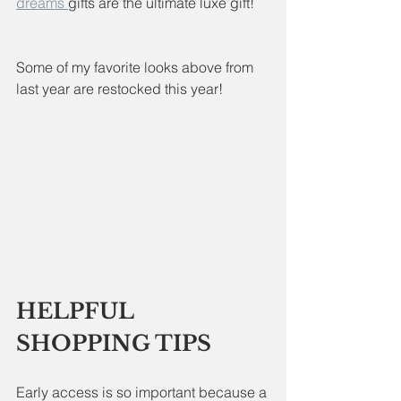
dreams 
gifts are the ultimate luxe gift!
Some of my favorite looks above from 
last year are restocked this year!
HELPFUL 
SHOPPING TIPS
Early access is so important because a 