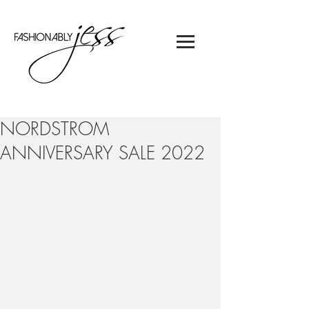
NORDSTROM
ANNIVERSARY SALE 2022