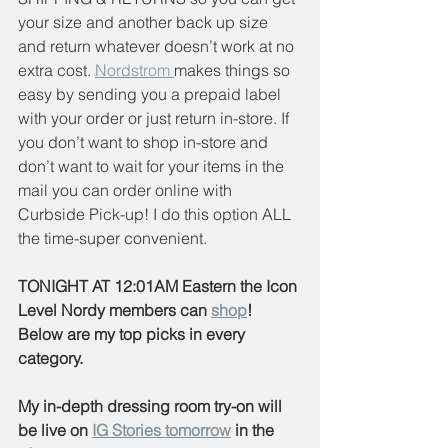
your size and another back up size 
and return whatever doesn’t work at no 
extra cost. 
Nordstrom 
makes things so 
easy by sending you a prepaid label 
with your order or just return in-store. If 
you don’t want to shop in-store and 
don’t want to wait for your items in the 
mail you can order online with 
Curbside Pick-up! I do this option ALL 
the time-super convenient.
TONIGHT AT 12:01AM Eastern the Icon 
Level Nordy members can 
shop
! 
Below are my top picks in every 
category.
My in-depth dressing room try-on will 
be live on 
IG Stories tomorrow
 in the 