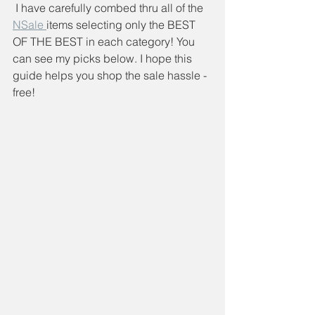
 I have carefully combed thru all of the 
NSale 
items selecting only the BEST 
OF THE BEST in each category! You 
can see my picks below. I hope this 
guide helps you shop the sale hassle -
free!