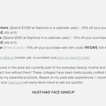
bers
(Spend $1000 at Sephora in a calendar year)
 – 20% off your pu
VE
 4/5-4/15
s 
(Spend $350 at Sephora in a calendar year)
 – 15% off your purchase
VE
 4/9-4/15
er
(
Free to join
)
 – 10% off your purchase with with code 
YAYSAVE
 4/9-
ra Beauty 
Insider yet, no problem just
 sign up here-it's free!
tured in this post are currently part of my everyday beauty routine and 
an't live without them! These collages have been meticulously crafted t
ly my essential products. Based on my past sale experiences, I rec
l your 
Sephora
 cart early-items trend to sell out quickly!
 MUST-HAVE FACE MAKEUP