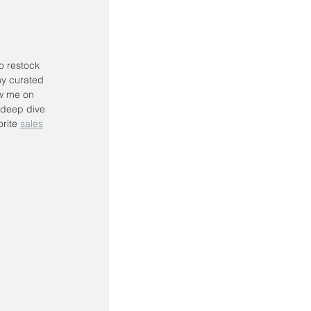
to restock 
my curated 
ow me on 
 deep dive 
rite 
sales