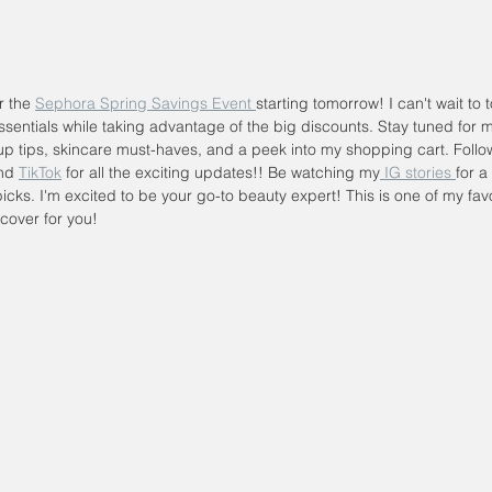
r the 
Sephora Spring Savings Event 
starting tomorrow! I can't wait to 
sentials while taking advantage of the big discounts. Stay tuned for 
p tips, skincare must-haves, and a peek into my shopping cart. Foll
nd 
TikTok
 for all the exciting updates!! Be watching my
 IG stories 
for a
icks. I'm excited to be your go-to beauty expert! This is one of my favo
cover for you!