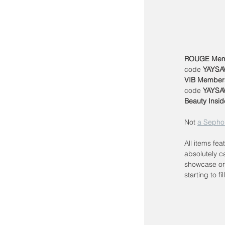
ROUGE Mem
code 
YAYSA
VIB Member
code 
YAYSA
Beauty Insid
Not 
a Sepho
All items fea
absolutely c
showcase on
starting to fil