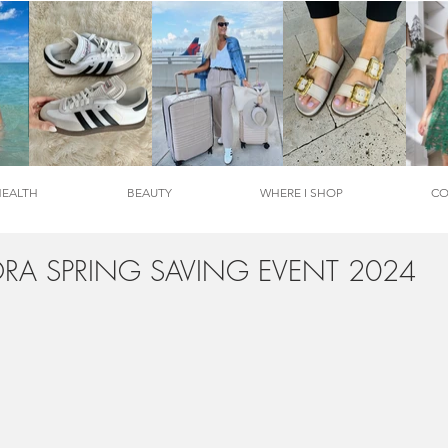
HEALTH
BEAUTY
WHERE I SHOP
CO
RA SPRING SAVING EVENT 2024