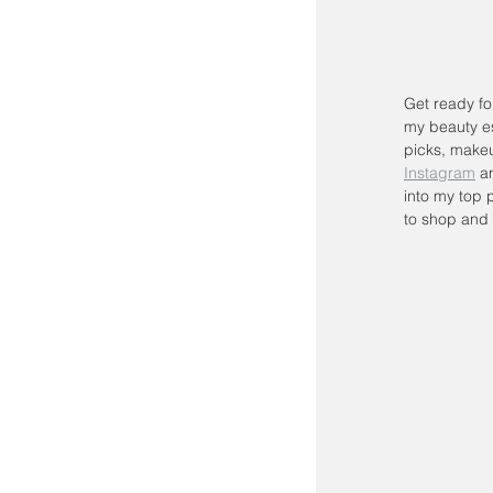
Get ready fo
my beauty es
picks, makeu
Instagram
 a
into my top p
to shop and 