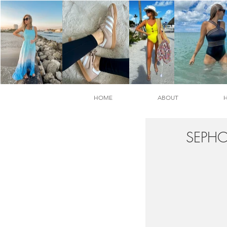
HOME
ABOUT
SEPHO