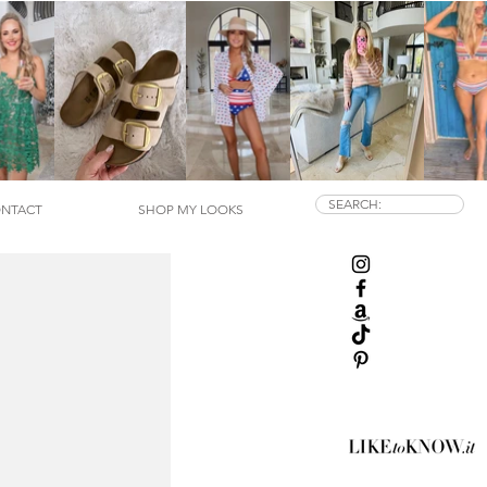
SEARCH:
NTACT
SHOP MY LOOKS