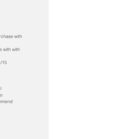
rchase with 
 with with 
4/15
I 
o 
ommend 